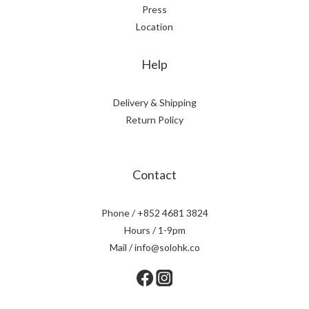
Press
Location
Help
Delivery & Shipping
Return Policy
Contact
Phone / +852 4681 3824
Hours / 1-9pm
Mail / info@solohk.co