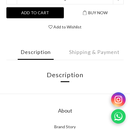
ADD TO CART
BUY NOW
Add to Wishlist
Description
Shipping & Payment
Description
About
Brand Story