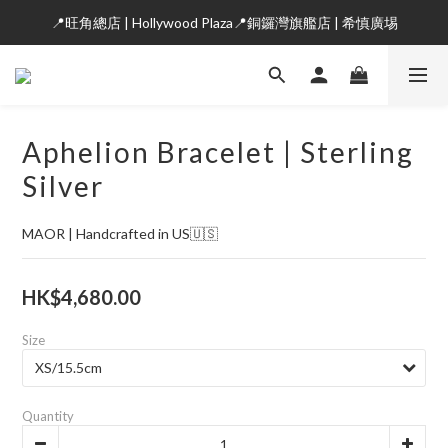
📍旺角總店 | Hollywood Plaza📍銅鑼灣旗艦店 | 希慎廣埸
Aphelion Bracelet | Sterling
Silver
MAOR | Handcrafted in US🇺🇸
HK$4,680.00
Size
Quantity