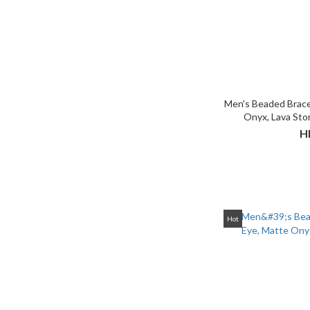
Men's Beaded Brace
Onyx, Lava Sto
H
Hot