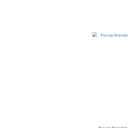
Percep Bracelet 