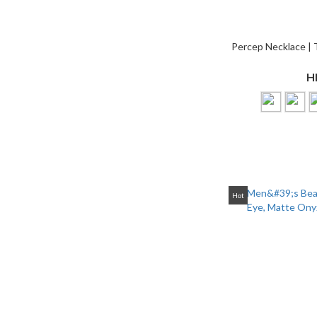
Percep Necklace | 
H
Hot