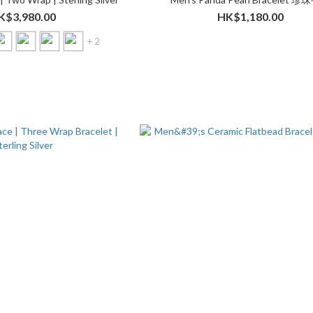
K$3,980.00
HK$1,180.00
+ 2