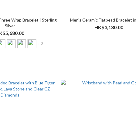
Three Wrap Bracelet | Sterling
Men's Ceramic Flatbead Bracelet in
Silver
HK$3,180.00
K$5,680.00
+ 3