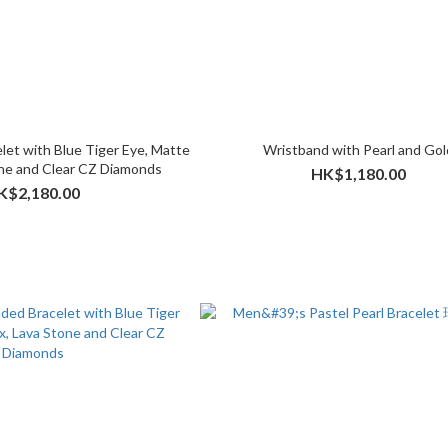
let with Blue Tiger Eye, Matte
Wristband with Pearl and Gol
ne and Clear CZ Diamonds
HK$1,180.00
K$2,180.00