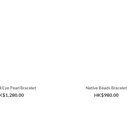
l Eye Pearl Bracelet
Native Beads Bracelet
K$1,280.00
HK$980.00