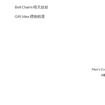
Bell Charm 晴天娃娃
Gift Idea 禮物精選
Men's Evi
H