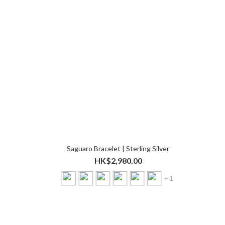
Saguaro Bracelet | Sterling Silver
HK$2,980.00
+ 1