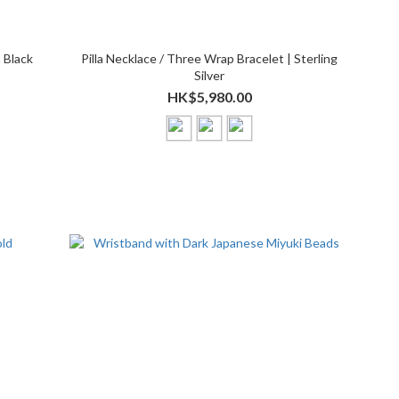
 Black
Pilla Necklace / Three Wrap Bracelet | Sterling
Silver
HK$5,980.00