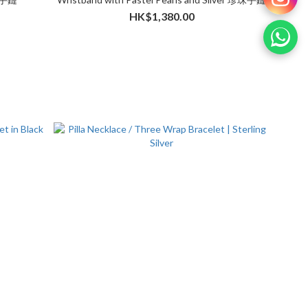
HK$1,380.00