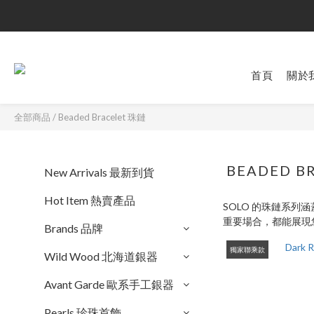
首頁
關於
全部商品
/
Beaded Bracelet 珠鏈
BEADED B
New Arrivals 最新到貨
Hot Item 熱賣產品
SOLO 的珠鏈系
重要場合，都能展現
Brands 品牌
獨家聯乘款
Wild Wood 北海道銀器
Avant Garde 歐系手工銀器
Pearls 珍珠首飾