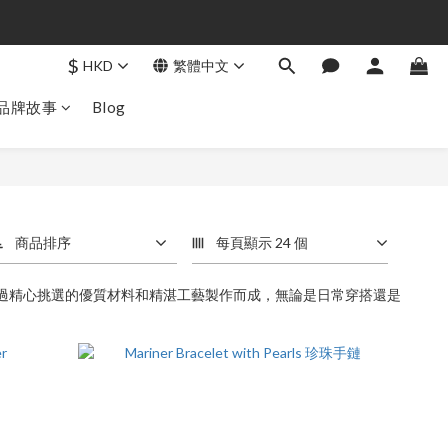
$
HKD
繁體中文
品牌故事
Blog
商品排序
每頁顯示 24 個
經過精心挑選的優質材料和精湛工藝製作而成，無論是日常穿搭還是