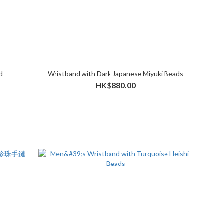
d
Wristband with Dark Japanese Miyuki Beads
HK$880.00