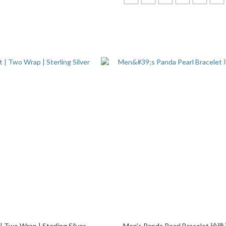
| Two Wrap | Sterling Silver
Men's Panda Pearl Bracelet 