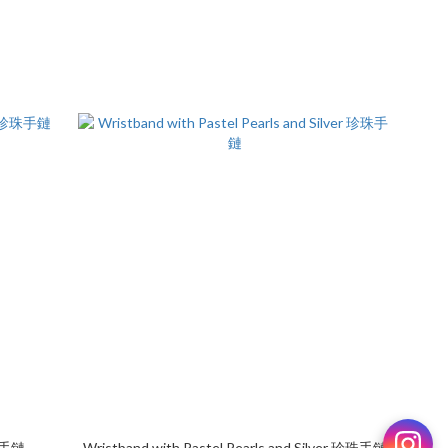
珍珠手鏈
Wristband with Pastel Pearls and Silver 珍珠手鏈