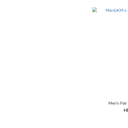
Men's Pair 
H