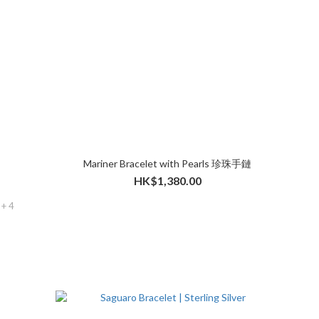
Mariner Bracelet with Pearls 珍珠手鏈
HK$1,380.00
+ 4