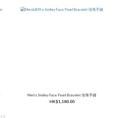
r
Men's Smiley Face Pearl Bracelet 珍珠手鏈
HK$1,180.00
+ 5