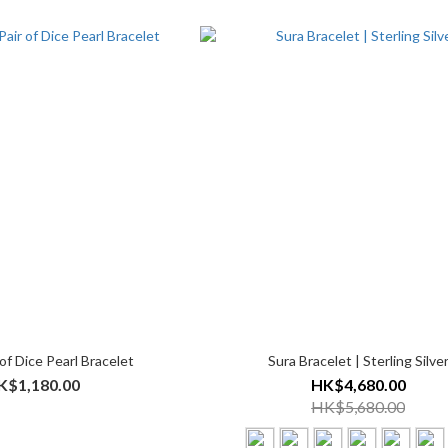
of Dice Pearl Bracelet
Sura Bracelet | Sterling Silve
K$1,180.00
HK$4,680.00
HK$5,680.00