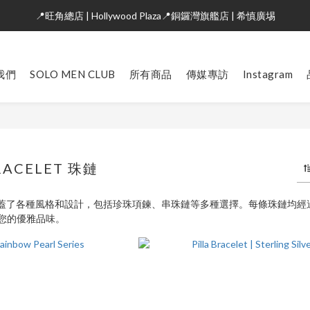
📍旺角總店 | Hollywood Plaza📍銅鑼灣旗艦店 | 希慎廣埸
我們
SOLO MEN CLUB
所有商品
傳媒專訪
Instagram
RACELET 珠鏈
列涵蓋了各種風格和設計，包括珍珠項鍊、串珠鏈等多種選擇。每條珠鏈均
您的優雅品味。