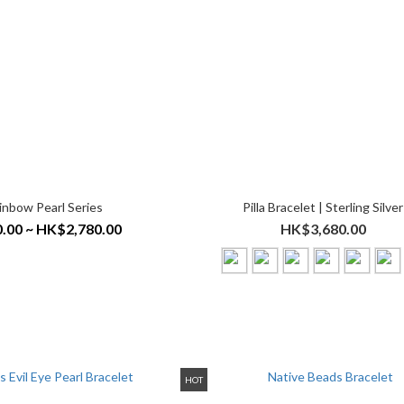
inbow Pearl Series
Pilla Bracelet | Sterling Silver
.00 ~ HK$2,780.00
HK$3,680.00
HOT