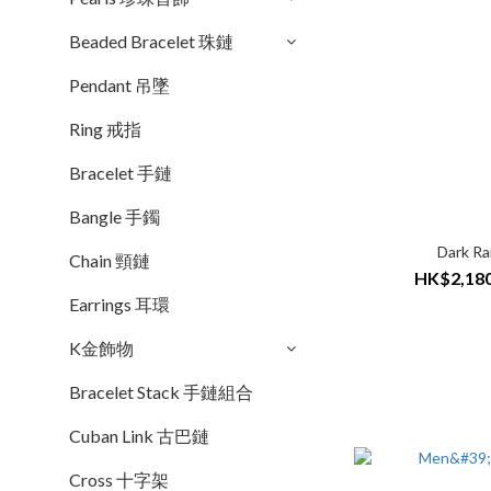
Beaded Bracelet 珠鏈
Pendant 吊墜
Ring 戒指
Bracelet 手鏈
Bangle 手鐲
Dark Ra
Chain 頸鏈
HK$2,180
Earrings 耳環
K金飾物
Bracelet Stack 手鏈組合
Cuban Link 古巴鏈
Cross 十字架