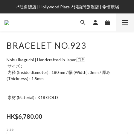
📍旺角總店 | Hollywood Plaza📍銅鑼灣旗艦店 | 希慎廣埸
BRACELET NO.923
Nobu Ikeguchi | Handcrafted in Japan🇯🇵
 サイズ : 
 内径 (Inside diameter) : 180mm / 幅 (Width): 3mm / 厚み
(Thickness) : 1.5mm
 素材 (Material) : K18 GOLD
HK$6,780.00
Size