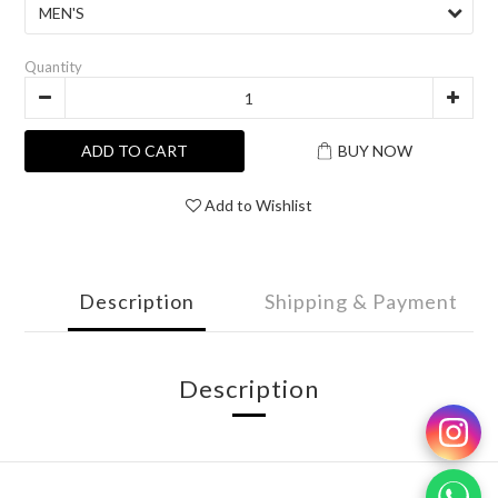
Quantity
ADD TO CART
BUY NOW
Add to Wishlist
Description
Shipping & Payment
Description