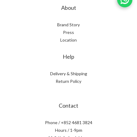
About
Brand Story
Press
Location
Help
Delivery & Shipping
Return Policy
Contact
Phone / +852 4681 3824
Hours / 1-9pm