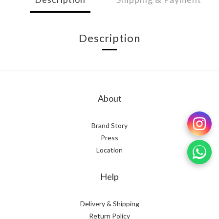
Description
About
Brand Story
Press
Location
Help
Delivery & Shipping
Return Policy