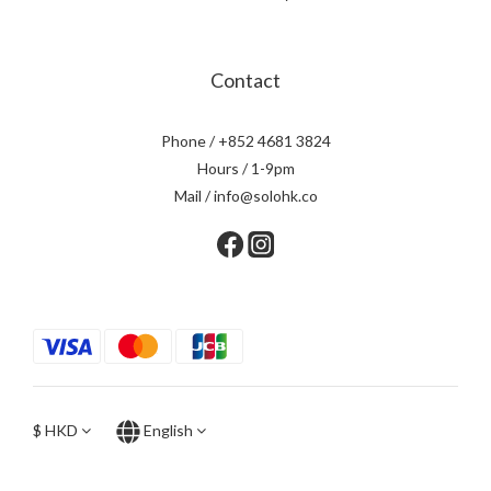
Contact
Phone / +852 4681 3824
Hours / 1-9pm
Mail / info@solohk.co
$
HKD
English