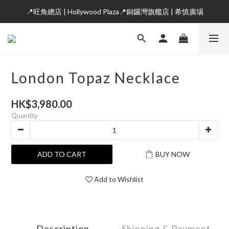
📍旺角總店 | Hollywood Plaza📍銅鑼灣旗艦店 | 希慎廣埸
London Topaz Necklace
HK$3,980.00
Quantity
ADD TO CART
BUY NOW
Add to Wishlist
Description
Shipping & Payment