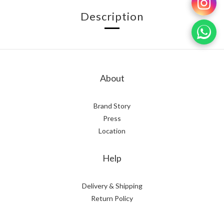
Description
About
Brand Story
Press
Location
Help
Delivery & Shipping
Return Policy