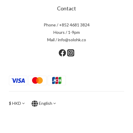
Contact
Phone / +852 4681 3824
Hours / 1-9pm
Mail / info@solohk.co
$
HKD
English
BUY NOW