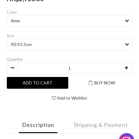
Color
Size
Quantity
ADD TO CART
BUY NOW
Add to Wishlist
Description
Shipping & Payment