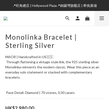
📍旺角總店 | Hollywood Plaza📍銅鑼灣旗艦店 | 希慎廣埸
Monolinka Bracelet |
Sterling Silver
MAOR | Handcrafted in US🇺🇸
 Through flattening a vintage style link, the 925 sterling silver 
Monolinka reinvents the modern classic. Wear this piece as an 
everyday solo statement or stacked with complementary 
bracelets.
 Pave Detail: Diamond | 70 stones, 0.30 carats
HK$2,980.00