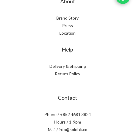
About
Brand Story
Press
Location
Help
Delivery & Shipping
Return Policy
Contact
Phone / +852 4681 3824
Hours / 1-9pm
Mail / info@solohk.co