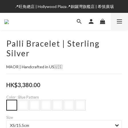
📍旺角總店 | Hollywood Plaza📍銅鑼灣旗艦店 | 希慎廣埸
Palli Bracelet | Sterling
Silver
MAOR | Handcrafted in US🇺🇸
HK$3,380.00
Color
: Blue Pattern
Size