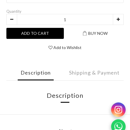
Quantity
ADD TO CART
BUY NOW
Add to Wishlist
Description
Shipping & Payment
Description