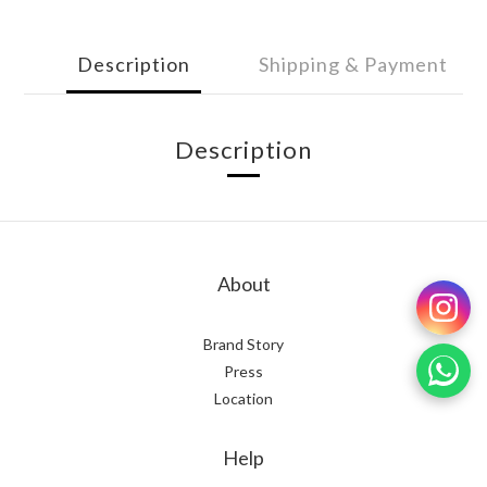
Description
Shipping & Payment
Description
About
Brand Story
Press
Location
Help