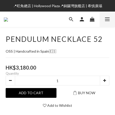
📍旺角總店 | Hollywood Plaza📍銅鑼灣旗艦店 | 希慎廣埸
PENDULUM NECKLACE 52
OSS | Handcrafted in Spain🇪🇸
HK$3,180.00
Quantity
ADD TO CART
BUY NOW
Add to Wishlist