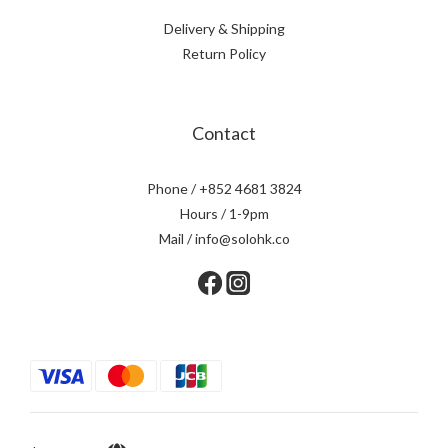
Delivery & Shipping
Return Policy
Contact
Phone / +852 4681 3824
Hours / 1-9pm
Mail / info@solohk.co