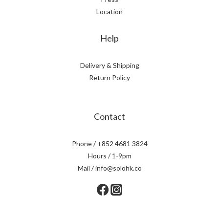
Location
Help
Delivery & Shipping
Return Policy
Contact
Phone / +852 4681 3824
Hours / 1-9pm
Mail / info@solohk.co