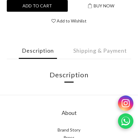
ADD TO CART
BUY NOW
Add to Wishlist
Description
Shipping & Payment
Description
About
Brand Story
Press