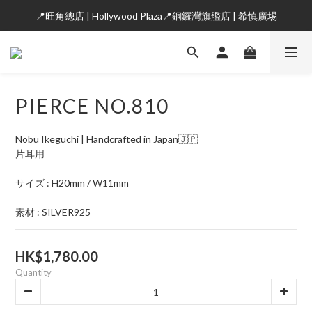
📍旺角總店 | Hollywood Plaza📍銅鑼灣旗艦店 | 希慎廣埸
PIERCE NO.810
Nobu Ikeguchi | Handcrafted in Japan🇯🇵
片耳用
サイズ : H20mm / W11mm
素材 : SILVER925
HK$1,780.00
Quantity