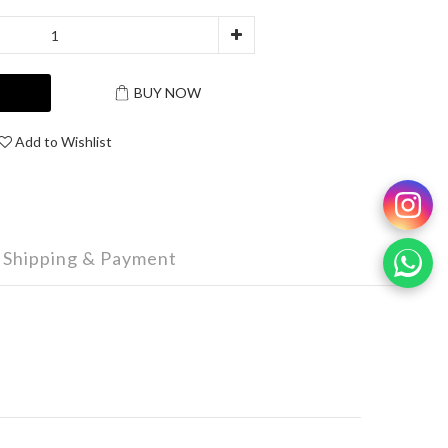
T
BUY NOW
Add to Wishlist
Shipping & Payment