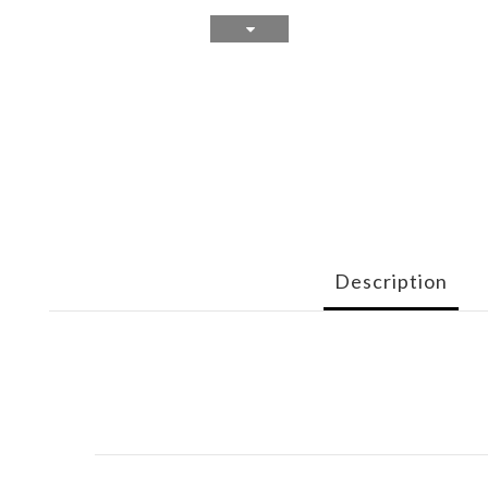
Description