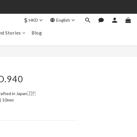
$
HKD
English
nd Stories
Blog
BUY NOW
O.940
afted in Japan🇯🇵
幅 10mm