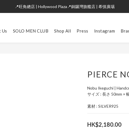
📍旺角總店 | Hollywood Plaza📍銅鑼灣旗艦店 | 希慎廣埸
t Us
SOLO MEN CLUB
Shop All
Press
Instagram
Bra
PIERCE N
Nobu Ikeguchi | Handcr
サイズ : 長さ 50mm × 
素材 : SILVER925
HK$2,180.00