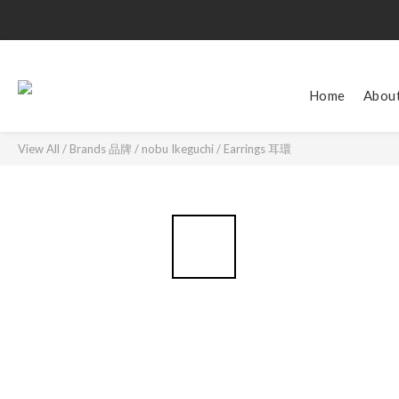
Home
Abou
View All
/
Brands 品牌
/
nobu Ikeguchi
/
Earrings 耳環