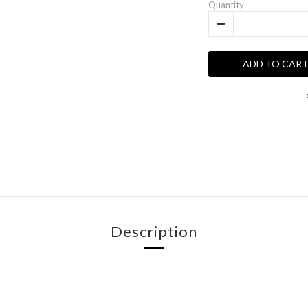
Quantity
ADD TO CAR
Description