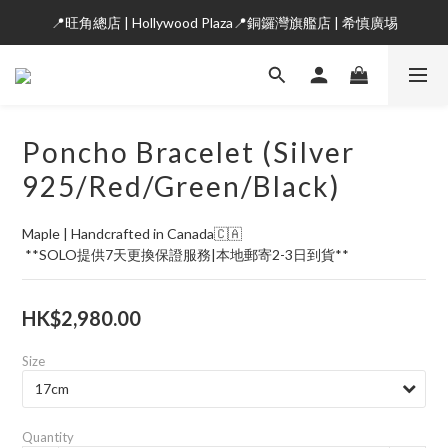
📍旺角總店 | Hollywood Plaza📍銅鑼灣旗艦店 | 希慎廣埸
Poncho Bracelet (Silver
925/Red/Green/Black)
Maple | Handcrafted in Canada🇨🇦
 **SOLO提供7天更換保證服務|本地郵寄2-3日到貨**
HK$2,980.00
Size
Quantity