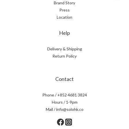
Brand Story
Press
Location
Help
Delivery & Shipping
Return Policy
Contact
Phone / +852 4681 3824
Hours / 1-9pm
Mail / info@solohk.co