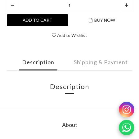
ADD TO CART
BUY NOW
Add to Wishlist
Description
Shipping & Payment
Description
About