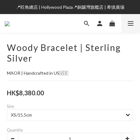
📍旺角總店 | Hollywood Plaza📍銅鑼灣旗艦店 | 希慎廣埸
Woody Bracelet | Sterling
Silver
MAOR | Handcrafted in US🇺🇸
HK$8,380.00
Size
Quantity