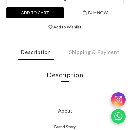
ADD TO CART
BUY NOW
Add to Wishlist
Description
Shipping & Payment
Description
About
Brand Story