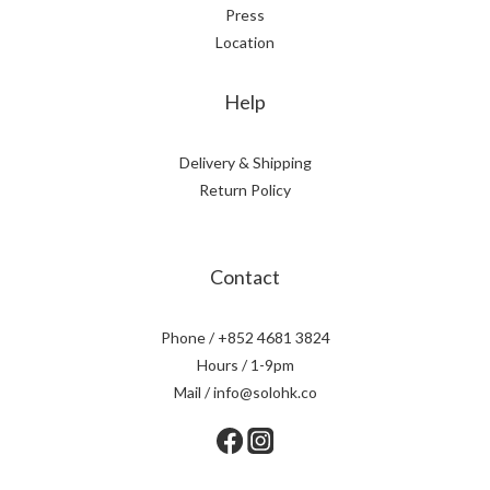
Press
Location
Help
Delivery & Shipping
Return Policy
Contact
Phone / +852 4681 3824
Hours / 1-9pm
Mail / info@solohk.co