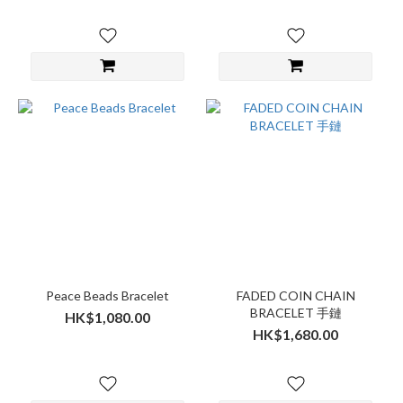
Peace Beads Bracelet
FADED COIN CHAIN
BRACELET 手鏈
HK$1,080.00
HK$1,680.00