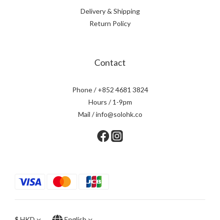
Delivery & Shipping
Return Policy
Contact
Phone / +852 4681 3824
Hours / 1-9pm
Mail / info@solohk.co
$
HKD
English