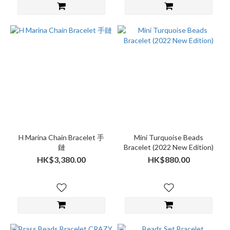
H Marina Chain Bracelet 手
Mini Turquoise Beads
鏈
Bracelet (2022 New Edition)
HK$3,380.00
HK$880.00