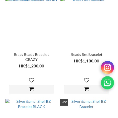
Brass Beads Bracelet
Beads Set Bracelet
CRAZY
HK$1,180.00
HK$1,280.00
HOT