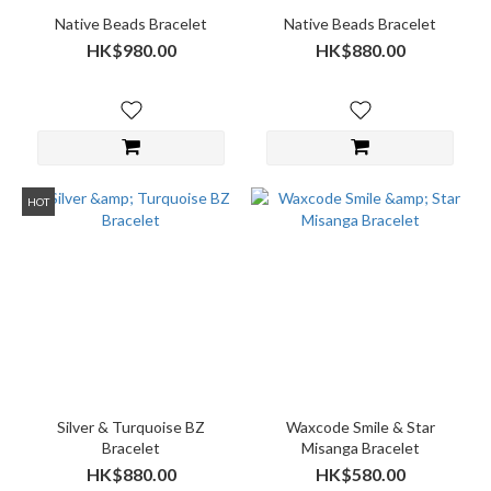
Native Beads Bracelet
Native Beads Bracelet
HK$980.00
HK$880.00
HOT
Silver & Turquoise BZ
Waxcode Smile & Star
Bracelet
Misanga Bracelet
HK$880.00
HK$580.00