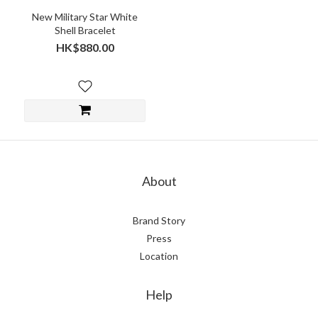
New Military Star White
Shell Bracelet
HK$880.00
About
Brand Story
Press
Location
Help