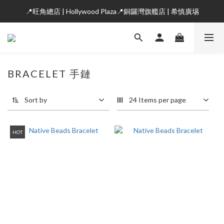
📍旺角總店 | Hollywood Plaza📍銅鑼灣旗艦店 | 希慎廣埸
BRACELET 手鏈
Sort by
24 Items per page
HOT