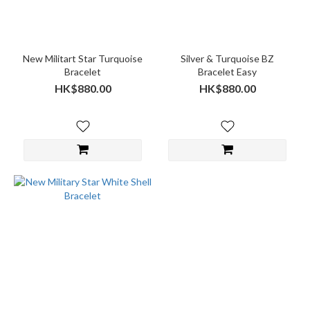
New Militart Star Turquoise
Silver & Turquoise BZ
Bracelet
Bracelet Easy
HK$880.00
HK$880.00