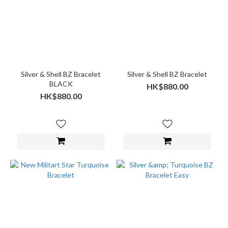
Silver & Shell BZ Bracelet
Silver & Shell BZ Bracelet
BLACK
HK$880.00
HK$880.00