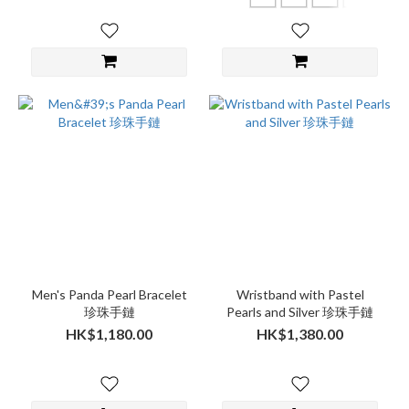
Men's Panda Pearl Bracelet
Wristband with Pastel
珍珠手鏈
Pearls and Silver 珍珠手鏈
HK$1,180.00
HK$1,380.00