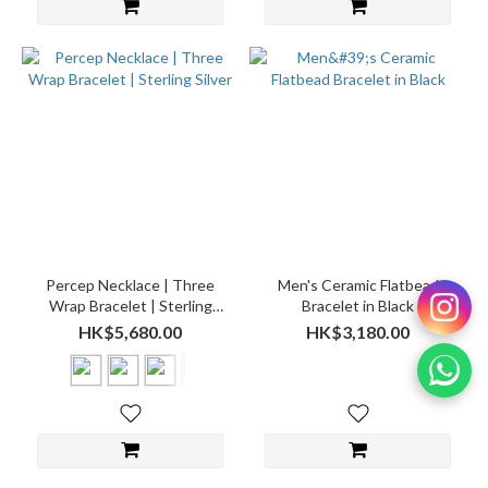
Percep Necklace | Three
Men's Ceramic Flatbead
Wrap Bracelet | Sterling
Bracelet in Black
Silver
HK$5,680.00
HK$3,180.00