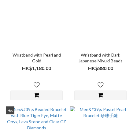
Wristband with Pearl and
Wristband with Dark
Gold
Japanese Miyuki Beads
HK$1,180.00
HK$880.00
Hot