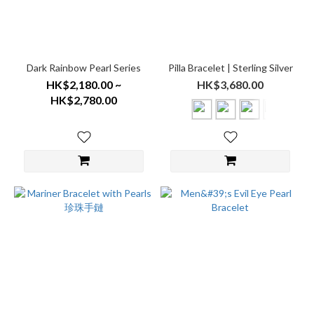
Dark Rainbow Pearl Series
Pilla Bracelet | Sterling Silver
HK$2,180.00 ~
HK$3,680.00
HK$2,780.00