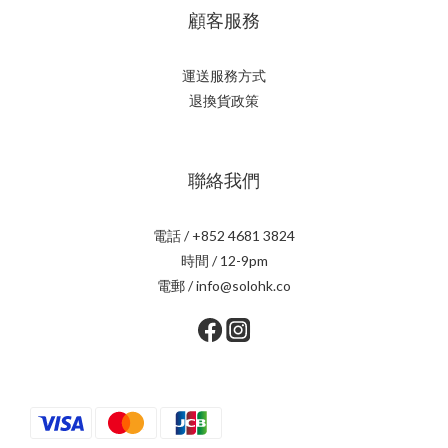
顧客服務
運送服務方式
退換貨政策
聯絡我們
電話 / +852 4681 3824
時間 / 12-9pm
電郵 / info@solohk.co