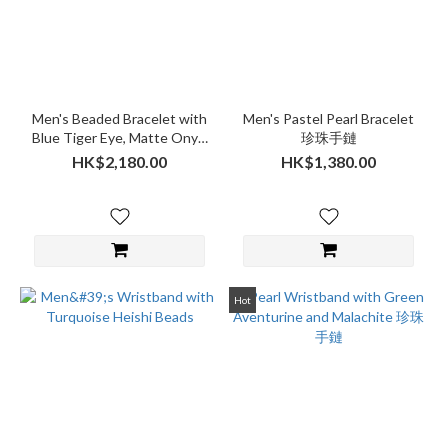
Men's Beaded Bracelet with
Men's Pastel Pearl Bracelet
Blue Tiger Eye, Matte Onyx,
珍珠手鏈
Lava Stone and Clear CZ
HK$2,180.00
HK$1,380.00
Diamonds
Hot