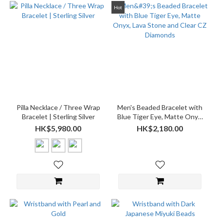
Hot
Pilla Necklace / Three Wrap
Men's Beaded Bracelet with
Bracelet | Sterling Silver
Blue Tiger Eye, Matte Onyx,
Lava Stone and Clear CZ
HK$5,980.00
HK$2,180.00
Diamonds