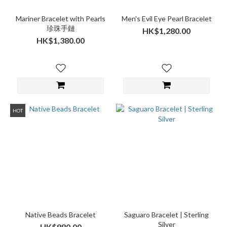
Mariner Bracelet with Pearls
Men's Evil Eye Pearl Bracelet
珍珠手鏈
HK$1,280.00
HK$1,380.00
HOT
Native Beads Bracelet
Saguaro Bracelet | Sterling
Silver
HK$980.00