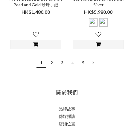
Pearl and Gold 珍珠手鏈
Silver
HK$1,480.00
HK$5,980.00
1
2
3
4
5
關於我們
品牌故事
傳媒採訪
店鋪位置