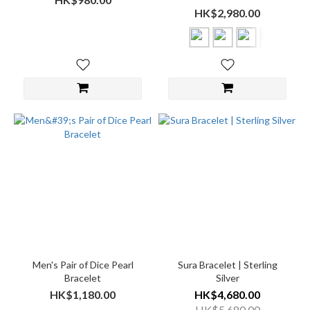
HK$2,980.00
Men's Pair of Dice Pearl
Sura Bracelet | Sterling
Bracelet
Silver
HK$1,180.00
HK$4,680.00
HK$5,680.00