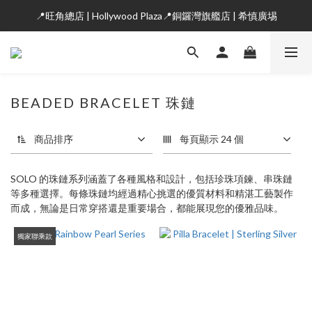
📍旺角總店 | Hollywood Plaza📍銅鑼灣旗艦店 | 希慎廣埸
BEADED BRACELET 珠鏈
商品排序
每頁顯示 24 個
SOLO 的珠鏈系列涵蓋了各種風格和設計，包括珍珠項鍊、串珠鏈
等多種選擇。每條珠鏈均經過精心挑選的優質材料和精湛工藝製作
而成，無論是日常穿搭還是重要場合，都能展現您的優雅品味。
獨家聯乘款