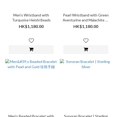
Men's Wristband with
Pearl Wristband with Green
Turquoise Heishi Beads
Aventurine and Malachite 珍
珠手鏈
HK$1,180.00
HK$1,180.00
Men's Beaded Bracelet with
Sonoran Bracelet | Sterling