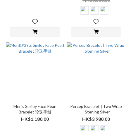
Men's Smiley Face Pearl
Percep Bracelet | Two Wrap
Bracelet 珍珠手鏈
| Sterling Silver
HK$1,180.00
HK$3,980.00