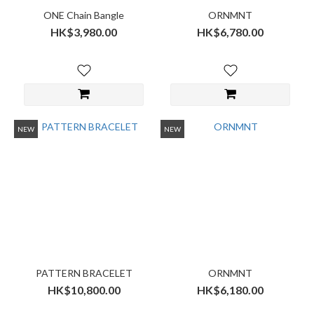
ONE Chain Bangle
ORNMNT
HK$3,980.00
HK$6,780.00
NEW
NEW
PATTERN BRACELET
ORNMNT
HK$10,800.00
HK$6,180.00