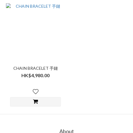
CHAIN BRACELET 手鏈
HK$4,980.00
About