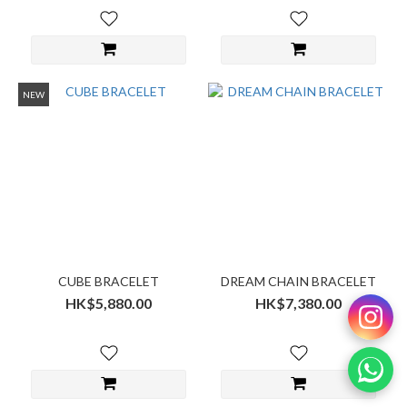
NEW
CUBE BRACELET
DREAM CHAIN BRACELET
HK$5,880.00
HK$7,380.00