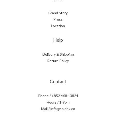
Brand Story
Press
Location
Help
Delivery & Shipping
Return Policy
Contact
Phone / +852 4681 3824
Hours / 1-9pm
Mail / info@solohk.co