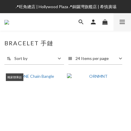
📍旺角總店 | Hollywood Plaza📍銅鑼灣旗艦店 | 希慎廣埸
BRACELET 手鏈
Sort by
24 Items per page
獨家聯乘款